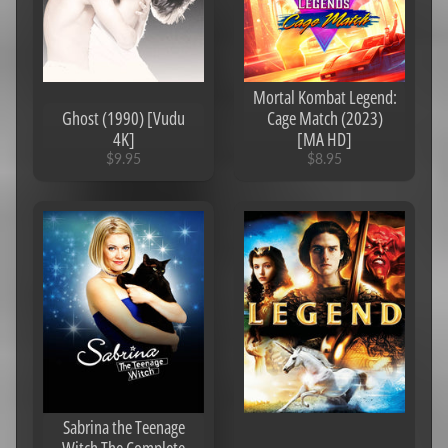
Spider-
Man
Underworld
Mortal Kombat Legend:
Resident
Ghost (1990) [Vudu
Cage Match (2023)
Evil
4K]
[MA HD]
$9.95
$8.95
Scooby-
Doo
Marvel
DC
The
Fast
And
The
Furious
Transformers
Sabrina the Teenage
Sports