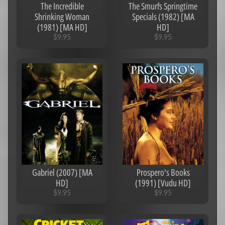
The Incredible
The Smurfs Springtime
Shrinking Woman
Specials (1982) [MA
(1981) [MA HD]
HD]
$9.95
$9.95
Gabriel (2007) [MA
Prospero's Books
HD]
(1991) [Vudu HD]
$9.95
$9.95