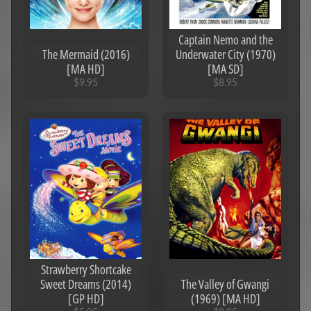
Captain Nemo and the
The Mermaid (2016)
Underwater City (1970)
[MA HD]
[MA SD]
$9.95
$8.95
Strawberry Shortcake
Sweet Dreams (2014)
The Valley of Gwangi
[GP HD]
(1969) [MA HD]