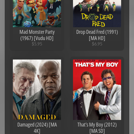
o
r
S
a
l
Mad Monster Party
Drop Dead Fred (1991)
e
(1967) [Vudu HD]
[MA HD]
$5.95
$6.95
N
e
w
R
e
l
Expand child menu
e
a
s
e
s
4
Damaged (2024) [MA
That’s My Boy (2012)
K
4K]
[MA SD]
U