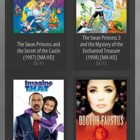
The Swan Princess 3
The Swan Princess and
and the Mystery of the
the Secret of the Castle
Enchanted Treasure
(1997) [MA HD]
(1998) [MA HD]
$8.95
$8.95