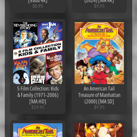
[Vudu 4K]
(2024) [MA 4K]
o
$8.95
$9.95
d
e
s
U
n
d
e
r
$
4
C
o
5 Film Collection: Kids
An American Tail
d
& Family (1971-2006)
Treasure of Manhattan
e
[MA HD]
(2000) [MA SD]
s
$19.95
$9.95
U
n
d
e
r