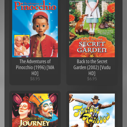
The Adventures of
Back to the Secret
Pinocchio (1996) [MA
Garden (2002) [Vudu
HD]
HD]
$8.95
$6.95