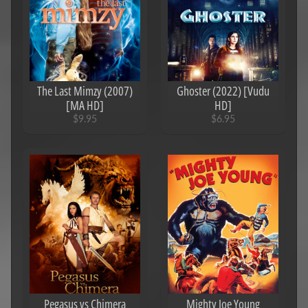
The Last Mimzy (2007)
Ghoster (2022) [Vudu
[MA HD]
HD]
$9.95
$6.95
Pegasus vs Chimera
Mighty Joe Young