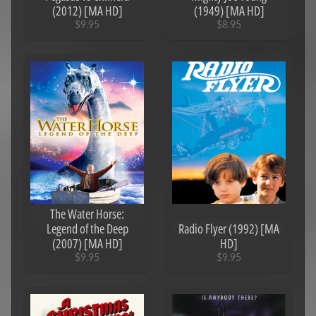
(2012) [MA HD]
(1949) [MA HD]
$9.95
$8.95
The Water Horse:
Legend of the Deep
Radio Flyer (1992) [MA
(2007) [MA HD]
HD]
$9.95
$9.95