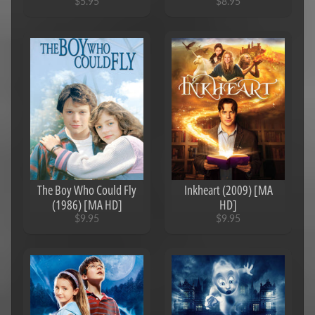
$5.95
$8.95
The Boy Who Could Fly
Inkheart (2009) [MA
(1986) [MA HD]
HD]
$9.95
$9.95