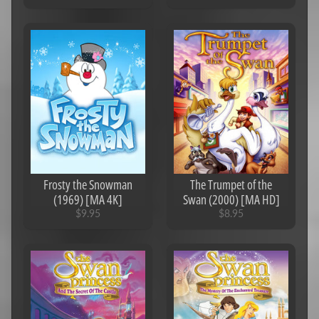
Frosty the Snowman
The Trumpet of the
(1969) [MA 4K]
Swan (2000) [MA HD]
$9.95
$8.95