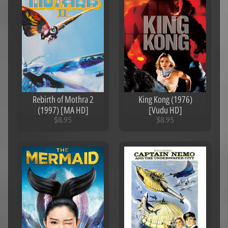
Rebirth of Mothra 2
King Kong (1976)
(1997) [MA HD]
[Vudu HD]
$8.95
$8.95