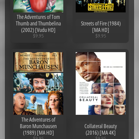
Stories
To Tell
In The
The Adventures of Tom
Dark
Thumb and Thumbelina
Streets of Fire (1984)
(2019)
(2002) [Vudu HD]
[MA HD]
[MA
4K]
$9.95
$9.95
$3.95
Pride
And
Prejudice
And
Zombies
(2016)
[MA 4K]
$0.95
Deadpool
(2016)
[Ports to
MA/Vudu]
[iTunes
The Adventures of
4K]
$6.95
Baron Munchausen
Collateral Beauty
(1989) [MA HD]
(2016) [MA 4K]
Anna
(2019)
$9.95
$9.95