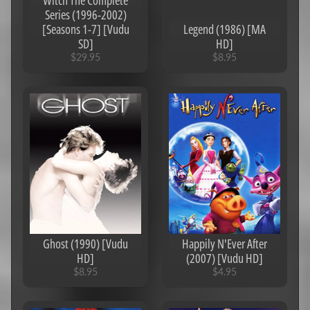
Witch The Complete
Series (1996-2002)
Jurassic
[Seasons 1-7] [Vudu
Legend (1986) [MA
Park
SD]
HD]
Saga
$29.95
$8.95
Game
of
Thrones
HD/4K
Codes
MA/Vudu
HD/4K
Codes
MA/iTunes
Complete
Series
Ghost (1990) [Vudu
Happily N'Ever After
HD]
(2007) [Vudu HD]
Google
$8.95
$4.95
Play
Canadian