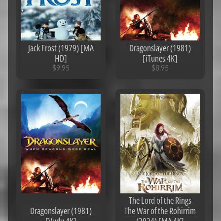
b
o
u
Expand child menu
t
Jack Frost (1979) [MA
Dragonslayer (1981)
U
HD]
[iTunes 4K]
s
$9.95
$8.95
C
o
d
e
s
U
n
d
e
r
$
3
The Lord of the Rings
Dragonslayer (1981)
The War of the Rohirrim
C