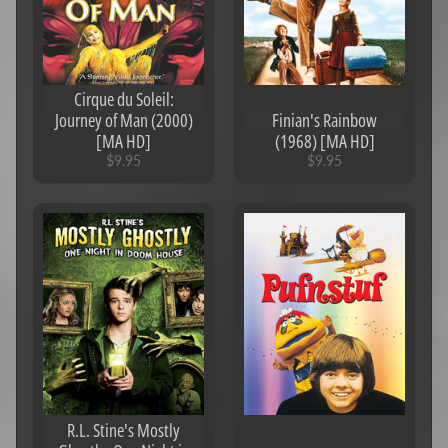
Cirque du Soleil:
Journey of Man (2000)
Finian's Rainbow
[MA HD]
(1968) [MA HD]
$9.95
$9.95
R.L. Stine's Mostly