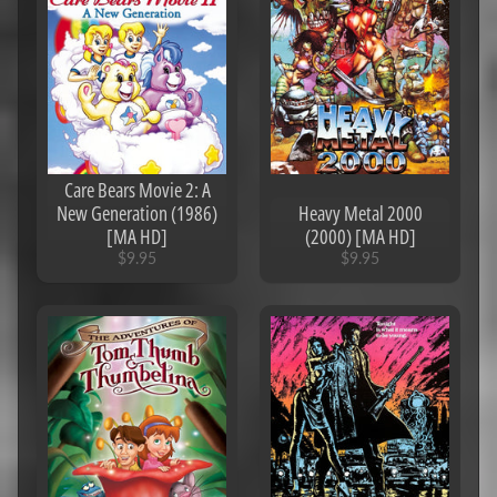
$2.95
Rocketman
(2019)
[iTunes 4K]
$6.95
The
5th
Wave
(2016)
Care Bears Movie 2: A
[MA
New Generation (1986)
Heavy Metal 2000
4K]
[MA HD]
(2000) [MA HD]
$8.95
$9.95
$9.95
Dora
And
The
Lost
City
Of
Gold
(2019)
[iTunes
4K]
$7.95
Scary