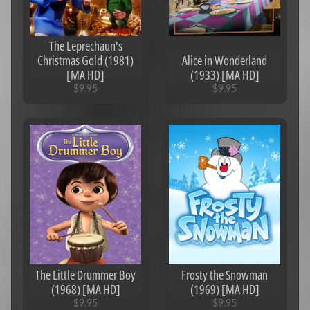
The Leprechaun's
Christmas Gold (1981)
Alice in Wonderland
[MA HD]
(1933) [MA HD]
$9.95
$9.95
The Little Drummer Boy
Frosty the Snowman
(1968) [MA HD]
(1969) [MA HD]
$9.95
$9.95