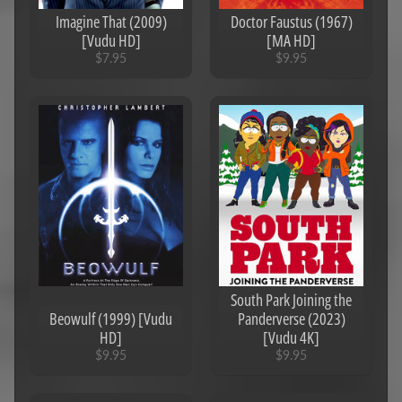
Imagine That (2009)
Doctor Faustus (1967)
[Vudu HD]
[MA HD]
$7.95
$9.95
South Park Joining the
Beowulf (1999) [Vudu
Panderverse (2023)
HD]
[Vudu 4K]
$9.95
$9.95