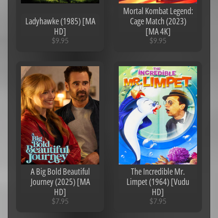
s
Mortal Kombat Legend:
Ladyhawke (1985) [MA
Cage Match (2023)
C
HD]
[MA 4K]
o
$9.95
$9.95
l
l
e
c
Expand child menu
t
i
o
n
s
One
Hot
Summer
A Big Bold Beautiful
The Incredible Mr.
Sale!
Journey (2025) [MA
Limpet (1964) [Vudu
HD]
HD]
Eras/Years
Expand child menu
$7.95
$7.95
Genres
Expand child menu