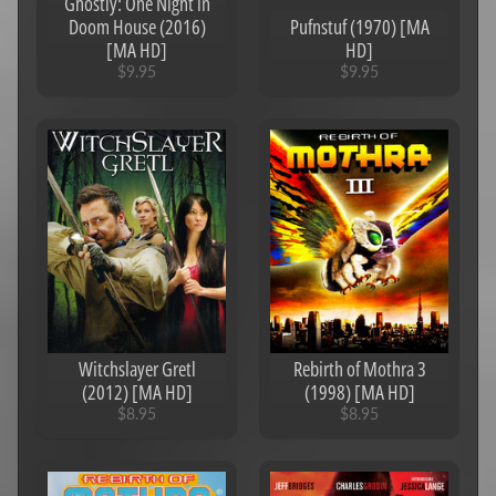
Ghostly: One Night in
Doom House (2016)
Pufnstuf (1970) [MA
[MA HD]
HD]
$9.95
$9.95
Witchslayer Gretl
Rebirth of Mothra 3
(2012) [MA HD]
(1998) [MA HD]
$8.95
$8.95