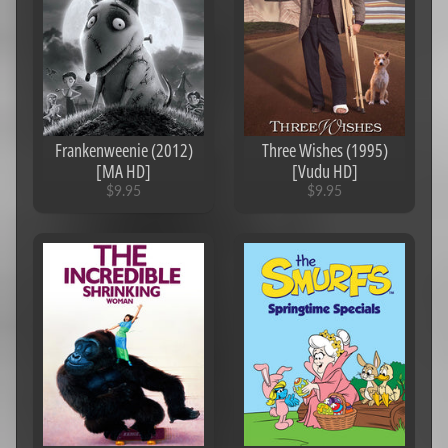
[iTunes
4K]
$5.95
Knives
Out
(2019)
[iTunes
4K]
Frankenweenie (2012)
Three Wishes (1995)
$9.95
[MA HD]
[Vudu HD]
$9.95
$9.95