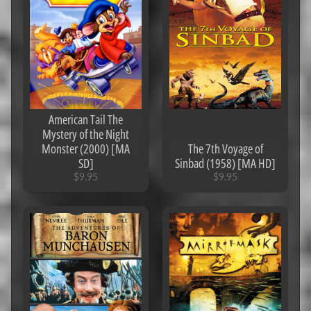
$
5
Popular
products
Jumanji
American Tail The
(1995)
Mystery of the Night
[MA
Monster (2000) [MA
The 7th Voyage of
4K]
SD]
Sinbad (1958) [MA HD]
$9.95
$9.95
$9.95
21
Jump
Street
(2012)
[MA
4K]
$7.95
Terminator
Dark Fate
(2019)
[iTunes