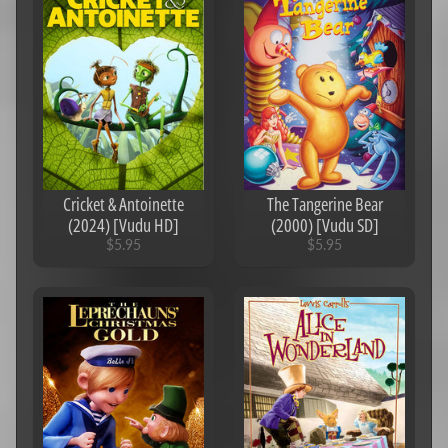
Cricket & Antoinette
The Tangerine Bear
(2024) [Vudu HD]
(2000) [Vudu SD]
$5.95
$5.95