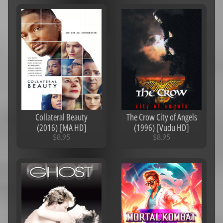
Action
Comedy
Drama
Documentaries/Musicals
Family
Horror
Collateral Beauty
The Crow City of Angels
Romance
(2016) [MA HD]
(1996) [Vudu HD]
Sci-
$8.95
$8.95
Fi
Suspense
Thrillers
Western
Fantasy