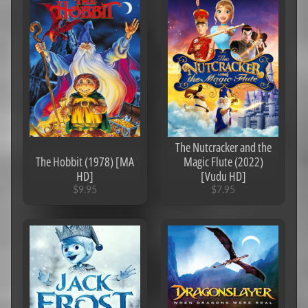
iTunes
Carl's
Picks
Alex's
Picks
John
Wick/The
Matrix
Franchises
The Nutcracker and the
The Hobbit (1978) [MA
Magic Flute (2022)
MA
HD]
[Vudu HD]
$9.95
$7.95
Jackie
Chan
Jackass
Franchise
Star
Trek
A