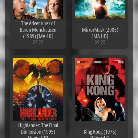
4K]
$14.95
$2.95
Logan
The Adventures of
(2017)
Baron Munchausen
MirrorMask (2005)
[Ports to
(1989) [MA 4K]
[MA HD]
MA/Vudu]
[iTunes
$9.95
$9.95
4K]
$6.95
The
Angry
Birds
Movie
(2016)
[MA
4K]
$7.95
Gemini
Man
(2019)
[iTunes
Highlander: The Final
4K]
$2.95
Dimension (1995)
King Kong (1976)