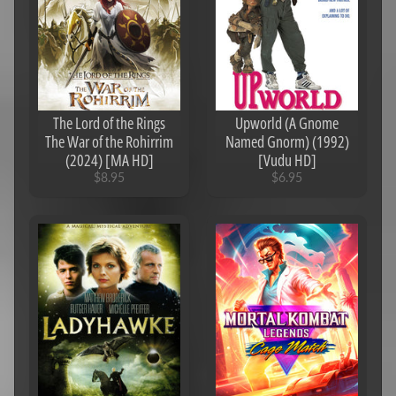
s
N
e
w
A
r
The Lord of the Rings
Upworld (A Gnome
r
The War of the Rohirrim
Named Gnorm) (1992)
i
(2024) [MA HD]
[Vudu HD]
v
$8.95
$6.95
a
l
s
T
V
S
e
a
Expand child menu
s
o
n